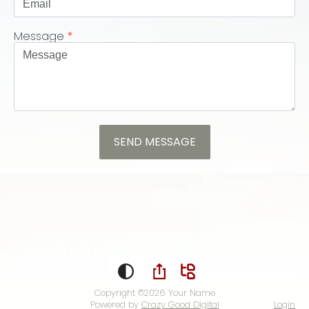
Message
*
Copyright ©2026
Your Name
Powered by
Crazy Good Digital
Login