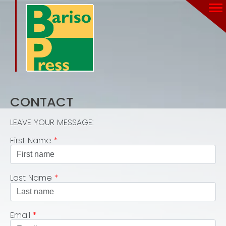
CONTACT
LEAVE YOUR MESSAGE:
First Name
*
Last Name
*
Email
*