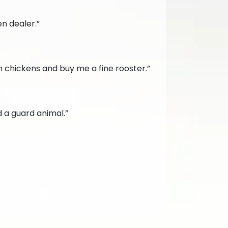
en dealer.”
 chickens and buy me a fine rooster.”
d a guard animal.”