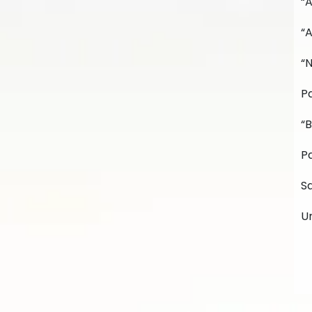
“
“A
“
Pa
“B
Pa
Sa
U