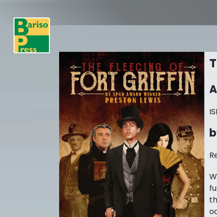
T
A
I
b
R
W
fu
th
od