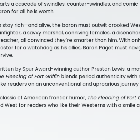
arts a cascade of swindles, counter-swindles, and comic 
ron for all he is worth.
o stay rich—and alive, the baron must outwit crooked We
unfighter, a savvy marshal, conniving females, a disench
eacher, all convinced they’re smarter than him. With onl
Amazon
BUY AT
oster for a watchdog as his allies, Baron Paget must navig
rvive.
Barnes and Noble
ritten by Spur Award-winning author Preston Lewis, a mas
e Fleecing of Fort Griffin
blends period authenticity with 
Books-A-Million
ake readers on an unconventional and uproarious journey
classic of American frontier humor,
The Fleecing of Fort G
Bookshop.org
d West for readers who like their Westerns with a smile an