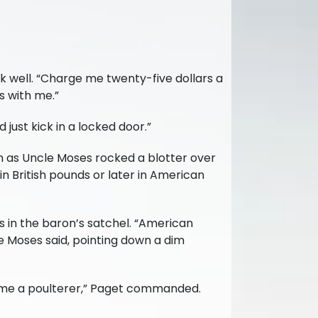
k well. “Charge me twenty-five dollars a
s with me.”
just kick in a locked door.”
n as Uncle Moses rocked a blotter over
in British pounds or later in American
 in the baron’s satchel. “American
le Moses said, pointing down a dim
nd me a poulterer,” Paget commanded.