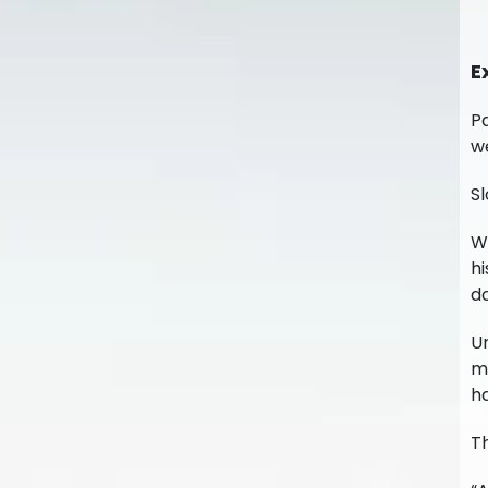
E
Pa
w
Sl
Wi
hi
do
Un
mo
ha
T