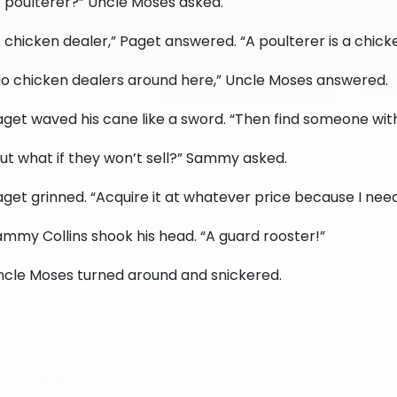
A poulterer?” Uncle Moses asked.
 chicken dealer,” Paget answered. “A poulterer is a chick
No chicken dealers around here,” Uncle Moses answered.
get waved his cane like a sword. “Then find someone with
ut what if they won’t sell?” Sammy asked.
get grinned. “Acquire it at whatever price because I nee
mmy Collins shook his head. “A guard rooster!”
ncle Moses turned around and snickered.