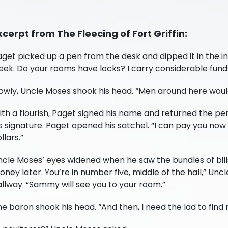
xcerpt from The Fleecing of Fort Griffin:
get picked up a pen from the desk and dipped it in the in
eek. Do your rooms have locks? I carry considerable fund
owly, Uncle Moses shook his head. “Men around here would 
th a flourish, Paget signed his name and returned the pe
s signature. Paget opened his satchel. “I can pay you now 
llars.”
cle Moses’ eyes widened when he saw the bundles of bills
ney later. You’re in number five, middle of the hall,” Unc
llway. “Sammy will see you to your room.”
he baron shook his head. “And then, I need the lad to fi