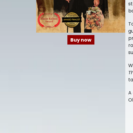
st
ba
T
g
pr
Buy now
ro
su
W
Th
t
A 
Ol