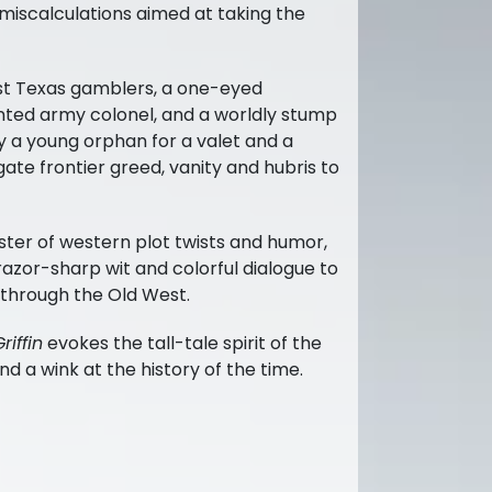
miscalculations aimed at taking the
st Texas gamblers, a one-eyed
anted army colonel, and a worldly stump
y a young orphan for a valet and a
ate frontier greed, vanity and hubris to
ter of western plot twists and humor,
razor-sharp wit and colorful dialogue to
 through the Old West.
riffin
evokes the tall-tale spirit of the
d a wink at the history of the time.