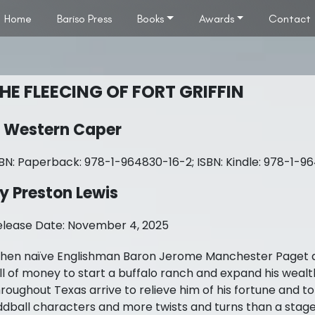
Home
Bariso Press
Books
Awards
Contact
HE FLEECING OF FORT GRIFFIN
 Western Caper
SBN: Paperback: 978-1-964830-16-2; ISBN: Kindle: 978-1-9
y Preston Lewis
elease Date: November 4, 2025
hen naïve Englishman Baron Jerome Manchester Paget arriv
ll of money to start a buffalo ranch and expand his wealt
roughout Texas arrive to relieve him of his fortune and to
dball characters and more twists and turns than a stageco