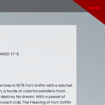
BOOKS
64830-17-9
es in 1878 Fort Griffin with a satchel
h, a horde of colorful swindlers from
 destroy his dream. With a passel of
ach trail, The Fleecing of Fort Griffin