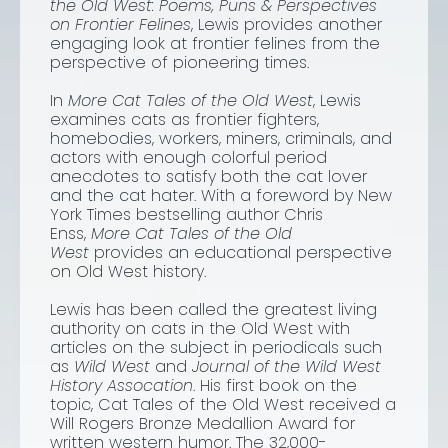
the Old West: Poems, Puns & Perspectives
on Frontier Felines
, Lewis provides another
engaging look at frontier felines from the
perspective of pioneering times.
In
More Cat Tales of the Old West
, Lewis
examines cats as frontier fighters,
homebodies, workers, miners, criminals, and
actors with enough colorful period
anecdotes to satisfy both the cat lover
and the cat hater. With a foreword by
New
York Times
bestselling author Chris
Enss,
More Cat Tales of the Old
West
provides an educational perspective
on Old West history.
Lewis has been called the greatest living
authority on cats in the Old West with
articles on the subject in periodicals such
as
Wild West
and
Journal of the Wild West
History Assocation
. His first book on the
topic,
Cat Tales of the Old West
received a
Will Rogers Bronze Medallion Award for
written western humor. The 32,000-