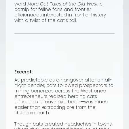
word
More Cat Tales of the Old West
is
catnip for feline fans and frontier
aficionados interested in frontier history
with a twist of the cat's tail.
Excerpt:
As predictable as a hangover after an all-
night bender, cats followed prospectors to
mining bonanzas across the West once
entrepreneurs realized herding cats—
difficult as it may have been—was much
easier than extracting ore from the
stubborn earth.
Though cats created headaches in towns