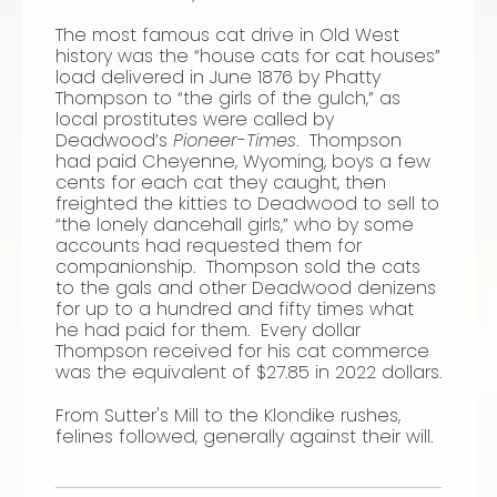
The most famous cat drive in Old West
history was the “house cats for cat houses”
load delivered in June 1876 by Phatty
Thompson to “the girls of the gulch,” as
local prostitutes were called by
Deadwood’s
Pioneer-Times
. Thompson
had paid Cheyenne, Wyoming, boys a few
cents for each cat they caught, then
freighted the kitties to Deadwood to sell to
“the lonely dancehall girls,” who by some
accounts had requested them for
companionship. Thompson sold the cats
to the gals and other Deadwood denizens
for up to a hundred and fifty times what
he had paid for them. Every dollar
Thompson received for his cat commerce
was the equivalent of $27.85 in 2022 dollars.
From Sutter's Mill to the Klondike rushes,
felines followed, generally against their will.