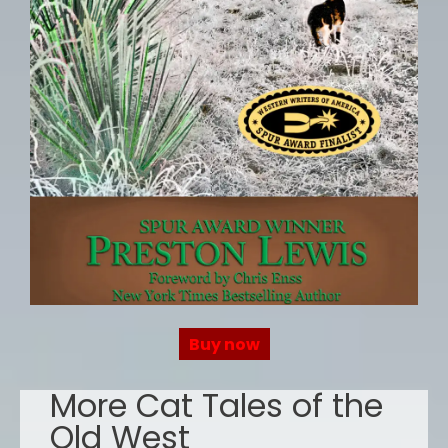
Buy now
More Cat Tales of the
Old West