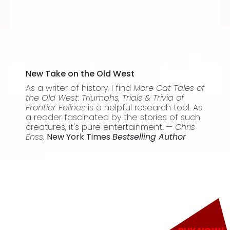
New Take on the Old West
As a writer of history, I find
More Cat Tales of
the Old West: Triumphs, Trials & Trivia of
Frontier Felines
is a helpful research tool. As
a reader fascinated by the stories of such
creatures, it's pure entertainment. —
Chris
Enss,
New York Times
Bestselling Author