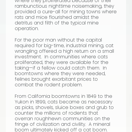
where they proliferated because of their
rambunctious nighttime noisemaking, they
provided a cure-all for mining towns where
rats and mice flourished amidst the
detritus and filth of the typical mine
operation.
For the poor man without the capital
required for big-time, industrial mining, cat
wrangling offered a high return on a small
investment. In communities where cats
proliferated, they were available for the
taking—if a fellow could catch them. In
boomtowns where they were needed,
felines brought exorbitant prices to
combat the rodent problem.
From California boomtowns in 1849 to the
Yukon in 1899, cats became as necessary
as picks, shovels, sluice boxes and grub to
counter the millions of rodents that
overran roughhewn communities on the
fringe of civilization and civility. A mineral
boom ultimately kicked off a cat boom.