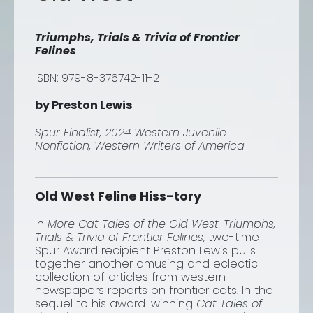
Triumphs, Trials & Trivia of Frontier
Felines
ISBN: 979-8-376742-11-2
by Preston Lewis
Spur Finalist, 2024 Western Juvenile
Nonfiction, Western Writers of America
Old West Feline Hiss-tory
In
More Cat Tales of the Old West:
Triumphs,
Trials & Trivia of Frontier Felines
,
two-time
Spur Award recipient Preston Lewis pulls
together another amusing and eclectic
collection of articles from western
newspapers reports on frontier cats. In the
sequel to his award-winning
Cat Tales of