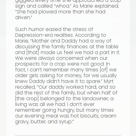
giggled every time she approached a stop
sign and called “whoa.” As Marie explained,
“She had plowed more than she had
driven.”
Such humor eased the stress of
Depression-era realities. According to
Marie, “Mother and Daddy had a way of
discussing the family finances at the table
and
[that] made us feel we had a part in it.
We were always concerned when our
prospects for a crop were not good. In
fact, I can’t remember many times [of] we
older girls asking for money, for we usually
knew Daddy didn’t have it to spare.” Myrt
recalled, “Our daddy worked hard, and so
did the rest of the family, but when half of
[the crop]
belonged to the landowner, a
living was all we had. I don’t ever
remember going hungry, but many times
our evening meal was hot biscuits, cream
gravy, butter, and syrup.”