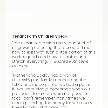
Tenant Farm Children Speak:
"The Great Depression really taught all of
us growing up during that period of time
how to exist with such a little portion of this
world's goods and how to stretch and
stretch everything."
—
Mildred Ruth Lewis
McRorey
"Mother and Daddy had a way of
discussing the family finances and the
table and made us feel we had a part in
it. We were always concerned when our
prospects for a crop were not good. In
fact, I can't remember many times we
older girls asking for money for we usually
knew Daddy didn't have it to