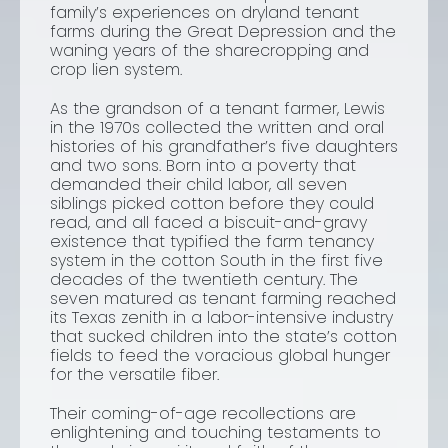
family’s experiences on dryland tenant
farms during the Great Depression and the
waning years of the sharecropping and
crop lien system.
As the grandson of a tenant farmer, Lewis
in the 1970s collected the written and oral
histories of his grandfather’s five daughters
and two sons. Born into a poverty that
demanded their child labor, all seven
siblings picked cotton before they could
read, and all faced a biscuit-and-gravy
existence that typified the farm tenancy
system in the cotton South in the first five
decades of the twentieth century. The
seven matured as tenant farming reached
its Texas zenith in a labor-intensive industry
that sucked children into the state’s cotton
fields to feed the voracious global hunger
for the versatile fiber.
Their coming-of-age recollections are
enlightening and touching testaments to