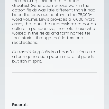
the enduring spirit and faith of the
Greatest Generation, whose work in the
cotton fields was little different than it had
been the previous century. In the 78,000-
word volume, Lewis provides a 16,000-word
essay that puts the Depression-era cotton
culture in perspective, then lets those who
worked in the fields and farm homes tell
their stories through their letters and
recollections.
Cotton-Picking Folks
is a heartfelt tribute to
a farm generation poor in material goods
but rich in spirit.
Excerpt: