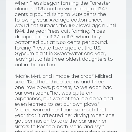
When Press began farming the Forrester
place in 1926, cotton was selling at 12.47
cents a pound, rising to 20.19 cents the
following year. Average cotton prices
would not surpass the 1927 level again until
1944, the year Press quit farming. Prices
dropped from 1927 to 1931 when they
bottomed out at 5.66 cents per pound,
forcing Press to take a job at the U.S.
Gypsum plant in Sweetwater one year,
leaving it to his three oldest daughters to
put in the cotton.
“Marie, Myrt, and I made the crop,” Mildred
said. “Dad had three teams and three
one-row plows, planters, so we each had
our own team. That was quite an
experience, but we got the job done and
even learned to set our own plows.”
Mildred worked her team so much that
year that it affected her driving. When she
got permission to take the car and her
sisters to Roscoe, both Marie and Myrt