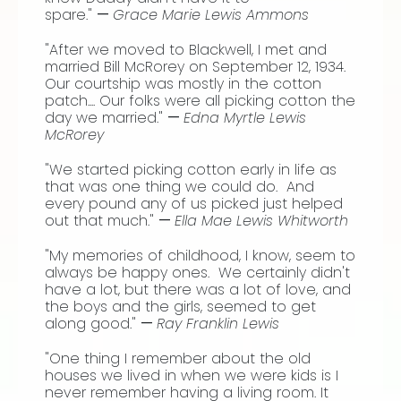
spare."
—
Grace Marie Lewis Ammons
"After we moved to Blackwell, I met and
married Bill McRorey on September 12, 1934.
Our courtship was mostly in the cotton
patch.... Our folks were all picking cotton the
day we married."
—
Edna Myrtle Lewis
McRorey
"We started picking cotton early in life as
that was one thing we could do. And
every pound any of us picked just helped
out that much."
—
Ella Mae Lewis Whitworth
"My memories of childhood, I know, seem to
always be happy ones. We certainly didn't
have a lot, but there was a lot of love, and
the boys and the girls, seemed to get
along good."
—
Ray Franklin Lewis
"One thing I remember about the old
houses we lived in when we were kids is I
never remember having a living room. It