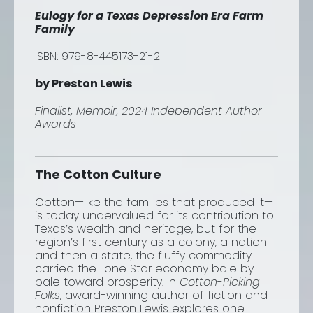
Eulogy for a Texas Depression Era Farm
Family
ISBN: 979-8-445173-21-2
by Preston Lewis
Finalist, Memoir, 2024 Independent Author
Awards
The Cotton Culture
Cotton—like the families that produced it—
is today undervalued for its contribution to
Texas’s wealth and heritage, but for the
region’s first century as a colony, a nation
and then a state, the fluffy commodity
carried the Lone Star economy bale by
bale toward prosperity. In
Cotton-Picking
Folks
, award-winning author of fiction and
nonfiction Preston Lewis explores one