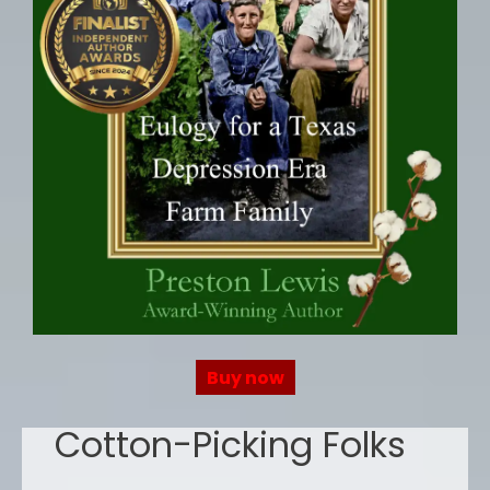
Buy now
Cotton-Picking Folks