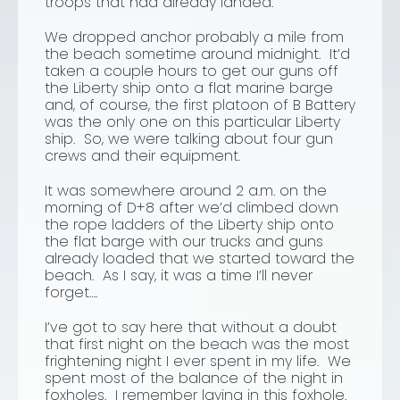
troops that had already landed.
We dropped anchor probably a mile from
the beach sometime around midnight. It’d
taken a couple hours to get our guns off
the Liberty ship onto a flat marine barge
and, of course, the first platoon of B Battery
was the only one on this particular Liberty
ship. So, we were talking about four gun
crews and their equipment.
It was somewhere around 2 a.m. on the
morning of D+8 after we’d climbed down
the rope ladders of the Liberty ship onto
the flat barge with our trucks and guns
already loaded that we started toward the
beach. As I say, it was a time I’ll never
forget….
I’ve got to say here that without a doubt
that first night on the beach was the most
frightening night I ever spent in my life. We
spent most of the balance of the night in
foxholes. I remember laying in this foxhole.