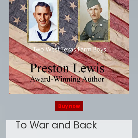
Buy now
To War and Back