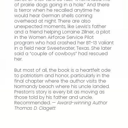
of prairie dogs going in a hole.” And there
is terror when he recalled anytime he
would hear German shells coming
overhead at night. There are also
unexpected moments, like Lewis’s father
and a friend helping Lorraine Zillner, a pilot
in the Women Airforce Service Pilot
program who had crashed her BT-13 Valiant
in a field near Sweetwater, Texas. She later
said a “couple of cowboys” had rescued
her.
But most of all, the book is a heartfelt ode
to patriotism and honor, particularly in the
final chapter where the author visits the
Normandy beach where his uncle landed.
Preston’s story is every bit as moving as
those told by his father and uncle.
Recommended. —
Award-winning Author
Thomas D. Clagett