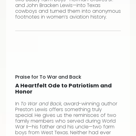
and John Bracken Lewis—into Texas
cowboys and turned them into anonymous
footnotes in women’s aviation history.
Praise for To War and Back
A Heartfelt Ode to Patriotism and
Honor
In
To War and Back
, award-winning author
Preston Lewis offers something truly
special. He gives us the reminisces of two
family members who served during World
War II—his father and his uncle—two farm
boys from West Texas. Neither had ever