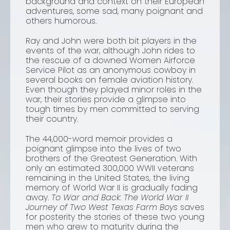
background and context on their European
adventures, some sad, many poignant and
others humorous.
Ray and John were both bit players in the
events of the war, although John rides to
the rescue of a downed Women Airforce
Service Pilot as an anonymous cowboy in
several books on female aviation history.
Even though they played minor roles in the
war, their stories provide a glimpse into
tough times by men committed to serving
their country.
The 44,000-word memoir provides a
poignant glimpse into the lives of two
brothers of the Greatest Generation. With
only an estimated 300,000 WWII veterans
remaining in the United States, the living
memory of World War II is gradually fading
away.
To War and Back: The World War II
Journey of Two West Texas Farm Boys
saves
for posterity the stories of these two young
men who grew to maturity during the