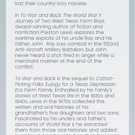
lost their country-boy naivete.
In
To War and Back: The World War II
Journey of Two West Texas Farm Boys
,
award-winning author of fiction and
nonfiction Preston Lewis explores the
wartime exploits of his uncle Ray and his
father John. Ray saw combat in the 552nd
Anti-Aircraft Artillery Battalion, but John
never heard a shot fired in anger while a
merchant mariner at the end of the
conflict.
To War and Back
is the sequel to
Cotton-
Picking Folks: Eulogy for a Texas Depression
Era Farm Family
. Enthralled by his family's
stories of West Texas life in the 1930s and
1940s, Lewis in the 1970s collected the
written and oral histories of his
grandfather’s five daughters and two sons.
Fascinated by his uncle's and father's
accounts of World War II, he extracted
them from those oral histories and added