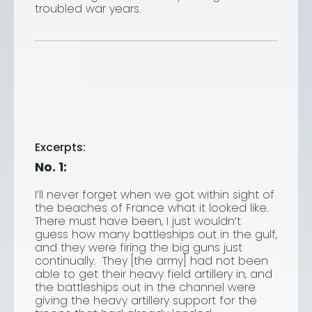
troubled war years.
Excerpts:
No. 1:
I’ll never forget when we got within sight of
the beaches of France what it looked like.
There must have been, I just wouldn’t
guess how many battleships out in the gulf,
and they were firing the big guns just
continually. They [the army] had not been
able to get their heavy field artillery in, and
the battleships out in the channel were
giving the heavy artillery support for the