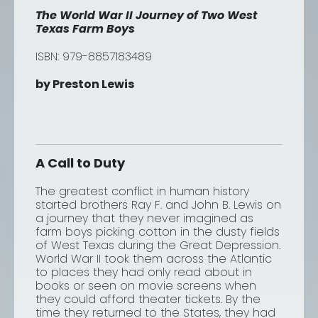
The World War II Journey of Two West
Texas Farm Boys
ISBN:
979-8857183489
by Preston Lewis
A Call to Duty
The greatest conflict in human history
started brothers Ray F. and John B. Lewis on
a journey that they never imagined as
farm boys picking cotton in the dusty fields
of West Texas during the Great Depression.
World War II took them across the Atlantic
to places they had only read about in
books or seen on movie screens when
they could afford theater tickets. By the
time they returned to the States, they had