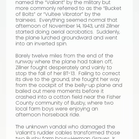
named the “Valiant” by the military but
more commonly referred to as the “Bucket
of Bolts” or “Vultee Vibrator” by the
trainees. Everything seemed normal that
afternoon of November 14, 1943, until Zillner
started doing aerial acrobatics. Suddenly,
the plane lurched groundward and went
into an inverted spin.
Barely twelve miles from the end of the
runway where the plane had taken off,
Zillner fought desperately and vainly to
stop the fall of her BT-13. Failing to correct
its dive to the ground, she fought her way
from the cockpit of the belly-up plane and
bailed out mere moments before it
crashed into a cotton field near the Fisher
County community of Busby, where two
local farm boys were enjoying an
afternoon horseback ride.
The unknown vandal who damaged the
Valiant’s rudder cables transformed those
two Busby farm boys—Herman Graves Jr.