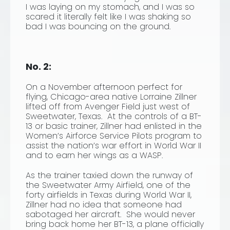
I was laying on my stomach, and I was so
scared it literally felt like I was shaking so
bad I was bouncing on the ground.
No. 2:
On a November afternoon perfect for
flying, Chicago-area native Lorraine Zillner
lifted off from Avenger Field just west of
Sweetwater, Texas. At the controls of a BT-
13 or basic trainer, Zillner had enlisted in the
Women’s Airforce Service Pilots program to
assist the nation’s war effort in World War II
and to earn her wings as a WASP.
As the trainer taxied down the runway of
the Sweetwater Army Airfield, one of the
forty airfields in Texas during World War II,
Zillner had no idea that someone had
sabotaged her aircraft. She would never
bring back home her BT-13, a plane officially