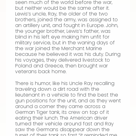
seen much of the world before the war,
but neither would be the same after it.
Lewis’s uncle, Ray, the older of the two
brothers, joined the army, was assigned to
an artillery unit, and fought in Europe. John,
the younger brother, Lewis’s father, was
blind in his left eye making him unfit for
military service, but in the waning days of
the war joined the Merchant Marine
because he believed it was his duty. During
his voyages, they delivered livestock to
Poland and Greece, then brought war
veterans back home.
There is humor, like his Uncle Ray recalling
traveling down a dirt road with the
lieutenant in a vehicle to find the best the
gun positions for the unit, and as they went
around a corner they came across a
German Tiger tank, its crew on top of it
eating their lunch. The American driver
turned their vehicle around fast and Ray
saw the Germans disappear down the
turret of their tank so fast “it reminded me