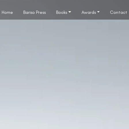
Home
Bariso Press
Books
Awards
Contact