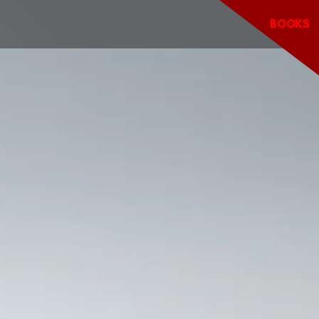
BOOKS